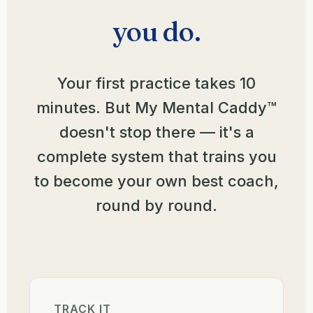
you do.
Your first practice takes 10
minutes. But My Mental Caddy™
doesn't stop there — it's a
complete system that trains you
to become your own best coach,
round by round.
TRACK IT