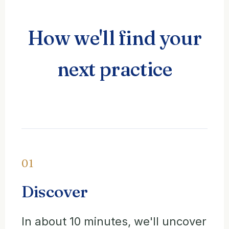
How we'll find your
next practice
01
Discover
In about 10 minutes, we'll uncover