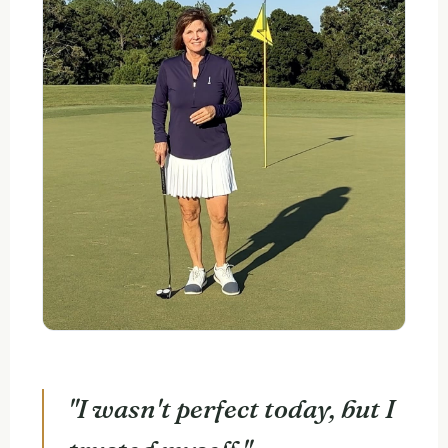
"I wasn't perfect today, but I