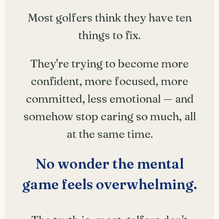
Most golfers think they have ten
things to fix.
They're trying to become more
confident, more focused, more
committed, less emotional — and
somehow stop caring so much, all
at the same time.
No wonder the mental
game feels overwhelming.