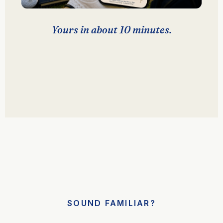
Yours in about 10 minutes.
SOUND FAMILIAR?