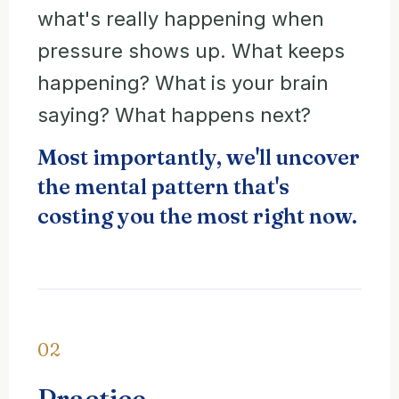
what's really happening when
pressure shows up. What keeps
happening? What is your brain
saying? What happens next?
Most importantly, we'll uncover
the mental pattern that's
costing you the most right now.
02
Practice