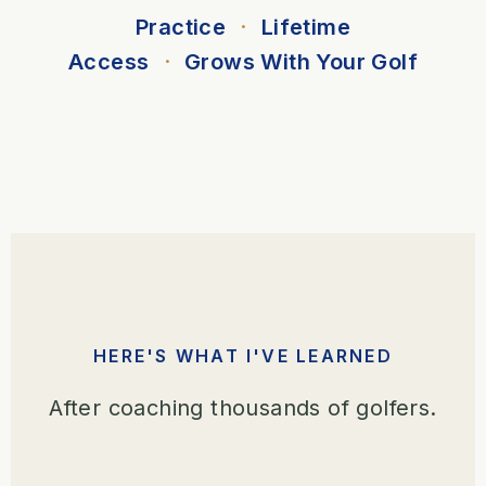
Practice
·
Lifetime
Access
·
Grows With Your Golf
HERE'S WHAT I'VE LEARNED
After coaching thousands of golfers.