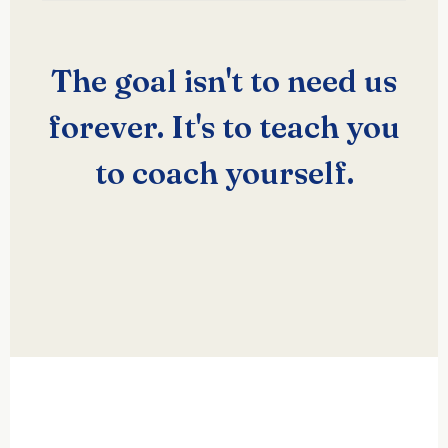
The goal isn't to need us
forever. It's to teach you
to coach yourself.