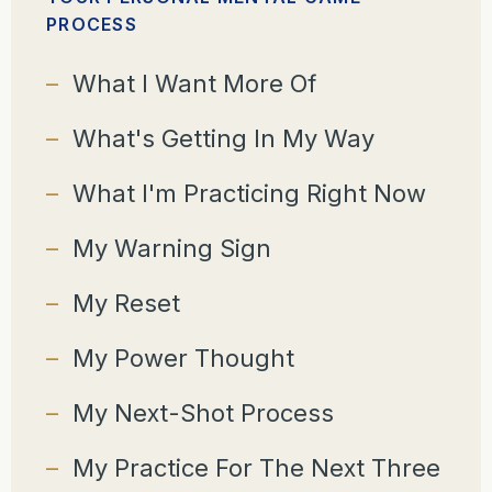
PROCESS
What I Want More Of
What's Getting In My Way
What I'm Practicing Right Now
My Warning Sign
My Reset
My Power Thought
My Next-Shot Process
My Practice For The Next Three