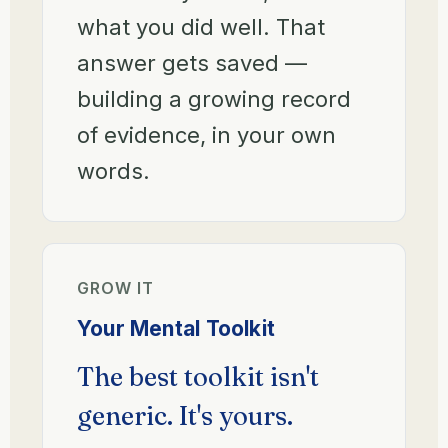
what you did well. That
answer gets saved —
building a growing record
of evidence, in your own
words.
GROW IT
Your Mental Toolkit
The best toolkit isn't
generic. It's yours.