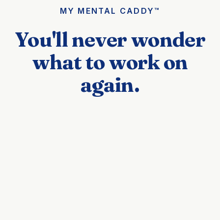
MY MENTAL CADDY™
You'll never wonder
what to work on
again.