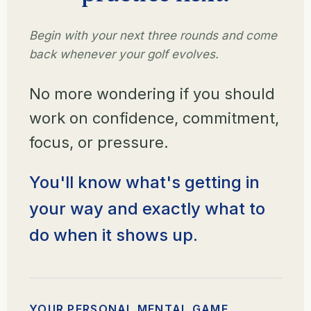
Begin with your next three rounds and come
back whenever your golf evolves.
No more wondering if you should
work on confidence, commitment,
focus, or pressure.
You'll know what's getting in
your way and exactly what to
do when it shows up.
YOUR PERSONAL MENTAL GAME