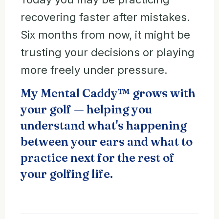
recovering faster after mistakes.
Six months from now, it might be
trusting your decisions or playing
more freely under pressure.
My Mental Caddy™ grows with
your golf — helping you
understand what's happening
between your ears and what to
practice next for the rest of
your golfing life.