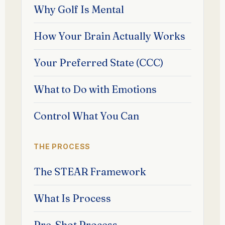
Why Golf Is Mental
How Your Brain Actually Works
Your Preferred State (CCC)
What to Do with Emotions
Control What You Can
THE PROCESS
The STEAR Framework
What Is Process
Pre-Shot Process