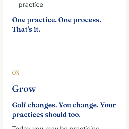
practice
One practice. One process.
That's it.
03
Grow
Golf changes. You change. Your
practices should too.
Today you may be practicing