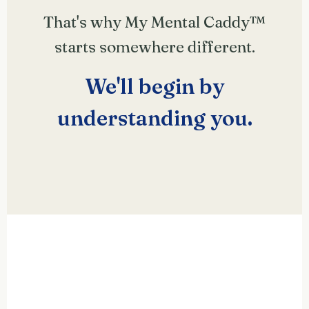
That's why My Mental Caddy™
starts somewhere different.
We'll begin by
understanding
you
.