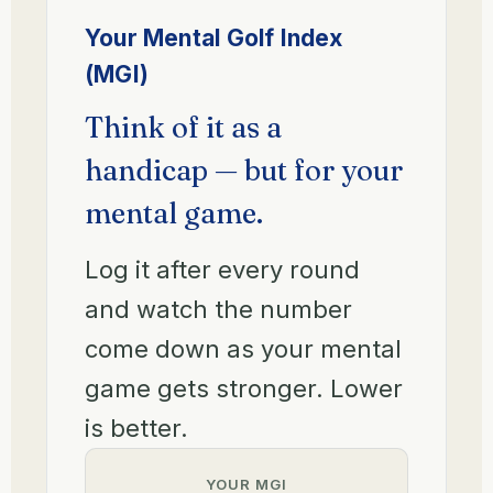
Your Mental Golf Index
(MGI)
Think of it as a
handicap — but for your
mental game.
Log it after every round
and watch the number
come down as your mental
game gets stronger. Lower
is better.
YOUR MGI