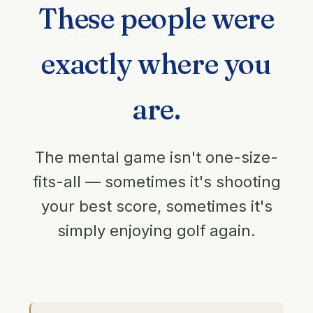
These people were
exactly where you
are.
The mental game isn't one-size-
fits-all — sometimes it's shooting
your best score, sometimes it's
simply enjoying golf again.