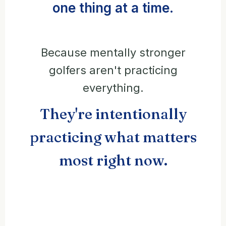
one thing at a time.
Because mentally stronger
golfers aren't practicing
everything.
They're intentionally
practicing what matters
most right now.