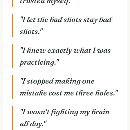
trusted myself."
"I let the bad shots stay bad
shots."
"I knew exactly what I was
practicing."
"I stopped making one
mistake cost me three holes."
"I wasn't fighting my brain
all day."