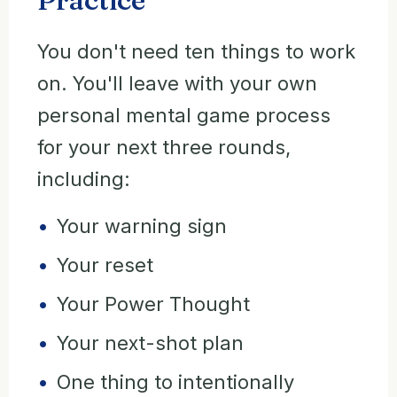
You don't need ten things to work
on. You'll leave with your own
personal mental game process
for your next three rounds,
including:
Your warning sign
Your reset
Your Power Thought
Your next-shot plan
One thing to intentionally