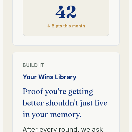
42
↓ 8 pts this month
BUILD IT
Your Wins Library
Proof you're getting
better shouldn't just live
in your memory.
After every round, we ask