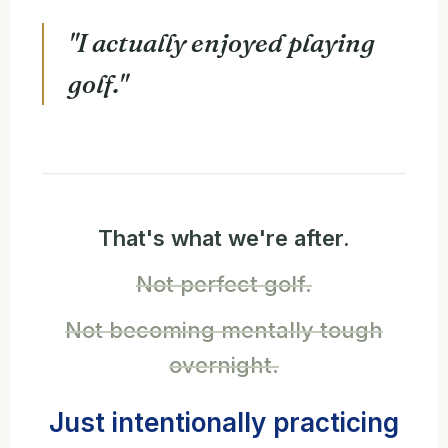
"I actually enjoyed playing
golf."
That's what we're after.
Not perfect golf.
Not becoming mentally tough
overnight.
Just intentionally practicing