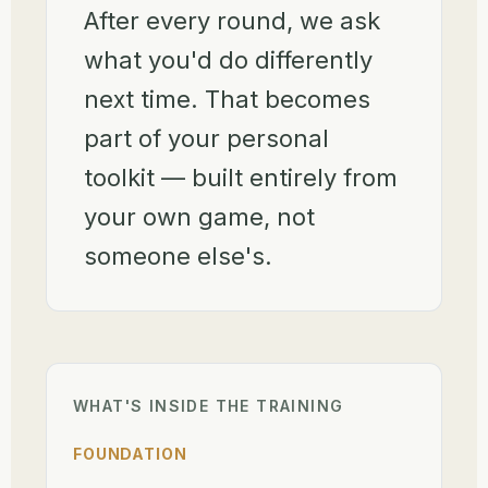
After every round, we ask
what you'd do differently
next time. That becomes
part of your personal
toolkit — built entirely from
your own game, not
someone else's.
WHAT'S INSIDE THE TRAINING
FOUNDATION