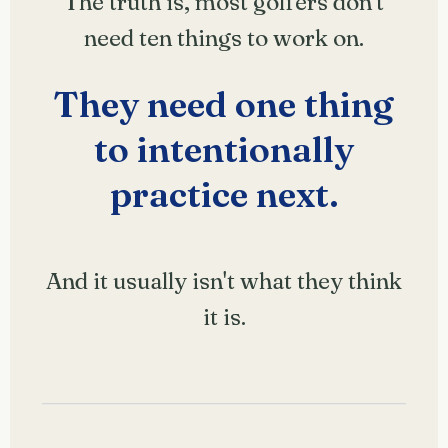
The truth is, most golfers don't
need ten things to work on.
They need one thing
to intentionally
practice next.
And it usually isn't what they think
it is.