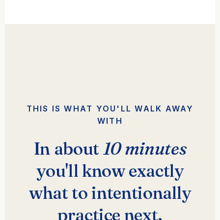
THIS IS WHAT YOU'LL WALK AWAY
WITH
In about
10 minutes
you'll know exactly
what to intentionally
practice next.