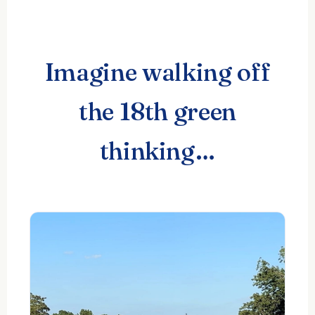
Imagine walking off
the 18th green
thinking…