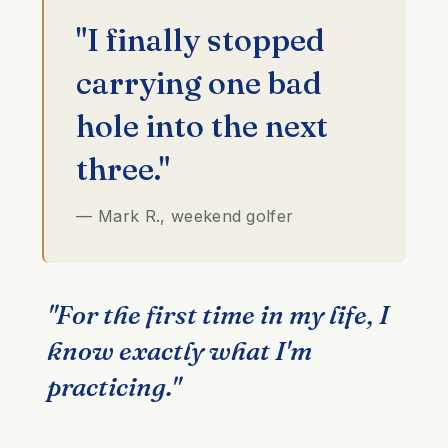
"I finally stopped
carrying one bad
hole into the next
three."
— Mark R., weekend golfer
"For the first time in my life, I
know exactly what I'm
practicing."