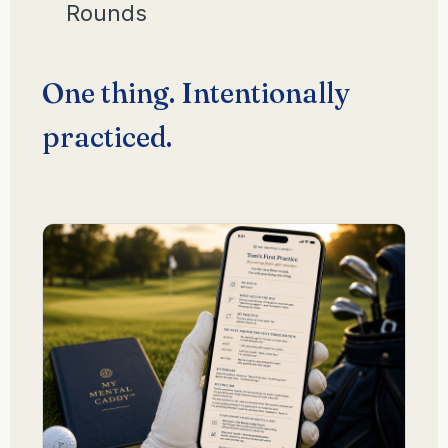
Rounds
One thing. Intentionally
practiced.