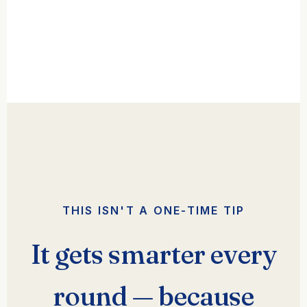
THIS ISN'T A ONE-TIME TIP
It gets smarter every
round — because