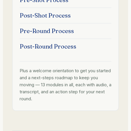
Post-Shot Process
Pre-Round Process
Post-Round Process
Plus a welcome orientation to get you started
and a next-steps roadmap to keep you
moving — 13 modules in all, each with audio, a
transcript, and an action step for your next
round.