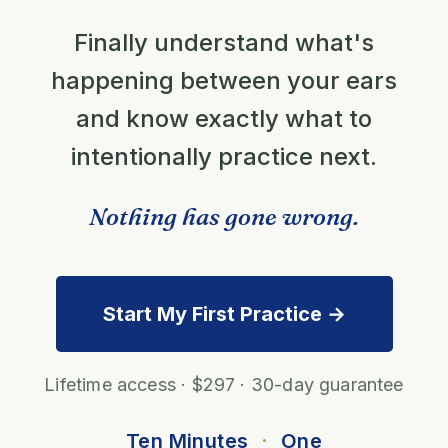
Finally understand what's
happening between your ears
and know exactly what to
intentionally practice next.
Nothing has gone wrong.
Start My First Practice →
Lifetime access · $297 · 30-day guarantee
Ten Minutes
·
One